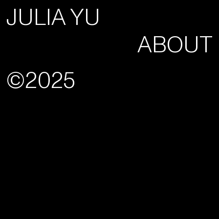
JULIA YU
ABOUT
©2025